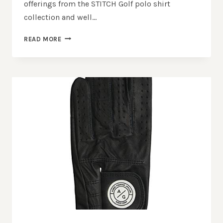
offerings from the STITCH Golf polo shirt
collection and well…
STITCH GOLF
READ MORE
POLO
&
PULLOVER
REVIEW:
ELEVATE
YOUR
GOLF
STYLE!