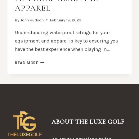
APPAREL
By
John Hudson
February 19, 2023
Understanding waterproof ratings for your
equipment and apparel is key to ensuring you
have the best experience when playing in…
UNDERSTANDING
READ MORE
WATERPROOF
RATINGS
FOR
GOLF
GEAR
AND
APPAREL
ABOUT THE LUXE GOLF