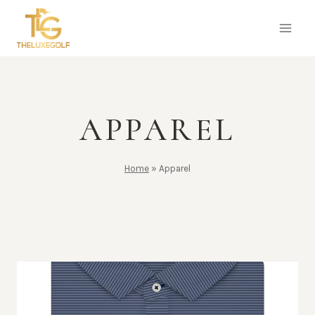
Skip
to
content
APPAREL
Home
»
Apparel