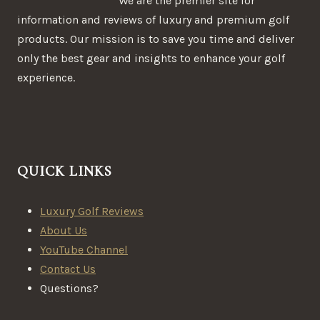
We are the premier site for
information and reviews of luxury and premium golf
products. Our mission is to save you time and deliver
only the best gear and insights to enhance your golf
experience.
QUICK LINKS
Luxury Golf Reviews
About Us
YouTube Channel
Contact Us
Questions?