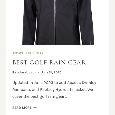
APPAREL
|
RAIN GEAR
BEST GOLF RAIN GEAR
By
John Hudson
June 19, 2023
Updated in June 2023 to add Abacus Swinley
Rainpants and FootJoy HydroLite jacket. We
cover the best golf rain gear…
BEST
READ MORE
GOLF