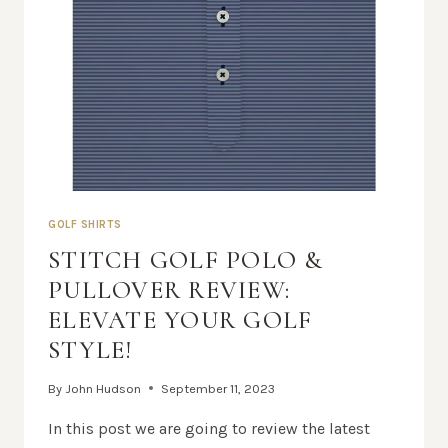
GOLF SHIRTS
STITCH GOLF POLO &
PULLOVER REVIEW:
ELEVATE YOUR GOLF
STYLE!
By
John Hudson
September 11, 2023
In this post we are going to review the latest