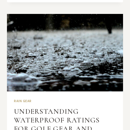
RAIN
GEAR
RAIN GEAR
UNDERSTANDING
WATERPROOF RATINGS
FOR GOLF GEAR AND