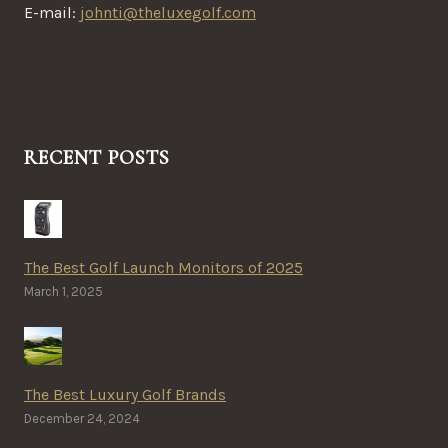
E-mail:
johnti@theluxegolf.com
RECENT POSTS
The Best Golf Launch Monitors of 2025
March 1, 2025
The Best Luxury Golf Brands
December 24, 2024