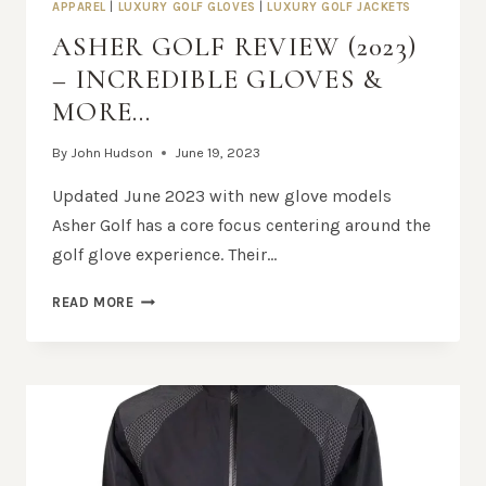
APPAREL
|
LUXURY GOLF GLOVES
|
LUXURY GOLF JACKETS
ASHER GOLF REVIEW (2023)
– INCREDIBLE GLOVES &
MORE…
By
John Hudson
June 19, 2023
Updated June 2023 with new glove models
Asher Golf has a core focus centering around the
golf glove experience. Their…
ASHER
READ MORE
GOLF
REVIEW
(2023)
–
INCREDIBLE
GLOVES
&
MORE…