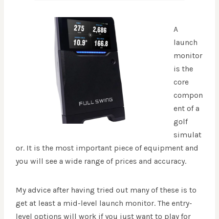
A
launch
monitor
is the
core
compon
ent of a
golf
simulat
or. It is the most important piece of equipment and
you will see a wide range of prices and accuracy.
My advice after having tried out many of these is to
get at least a mid-level launch monitor. The entry-
level options will work if you just want to play for