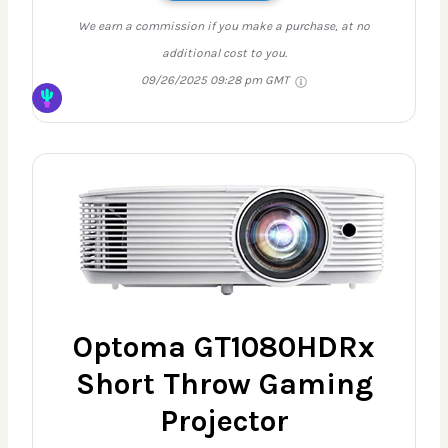
We earn a commission if you make a purchase, at no
additional cost to you.
09/26/2025 09:28 pm GMT
Optoma GT1080HDRx
Short Throw Gaming
Projector