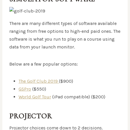
There are many different types of software available
ranging from free options to high-end paid ones. The
software is what you run to play on a course using
data from your launch monitor.
Below are a few popular options:
The Golf Club 2019
($900)
GSPro
($550)
World Golf Tour
(iPad compatible) ($200)
PROJECTOR
Projector choices come down to 2 decisions.