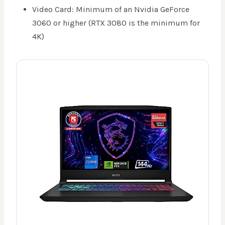
Video Card: Minimum of an Nvidia GeForce
3060 or higher (RTX 3080 is the minimum for
4K)