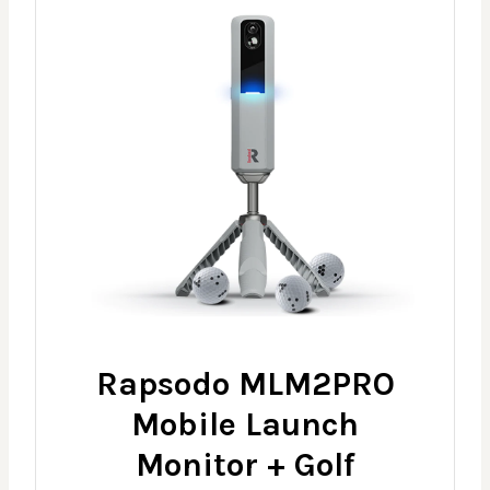
Rapsodo MLM2PRO
Mobile Launch
Monitor + Golf