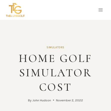
Skip
to
content
SIMULATORS
HOME GOLF
SIMULATOR
COST
By
John Hudson
November 2, 2022