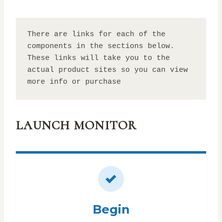
There are links for each of the 
components in the sections below. 
These links will take you to the 
actual product sites so you can view 
more info or purchase
LAUNCH MONITOR
Begin