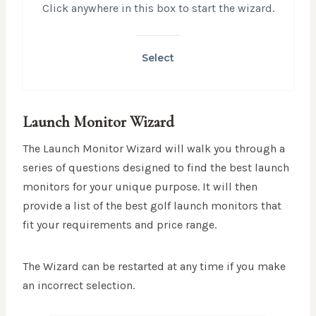
Click anywhere in this box to start the wizard.
Select
Launch Monitor Wizard
The Launch Monitor Wizard will walk you through a
series of questions designed to find the best launch
monitors for your unique purpose. It will then
provide a list of the best golf launch monitors that
fit your requirements and price range.
The Wizard can be restarted at any time if you make
an incorrect selection.