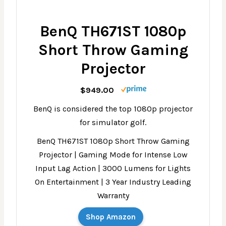
BenQ TH671ST 1080p
Short Throw Gaming
Projector
$949.00
BenQ is considered the top 1080p projector
for simulator golf.
BenQ TH671ST 1080p Short Throw Gaming
Projector | Gaming Mode for Intense Low
Input Lag Action | 3000 Lumens for Lights
On Entertainment | 3 Year Industry Leading
Warranty
Shop Amazon