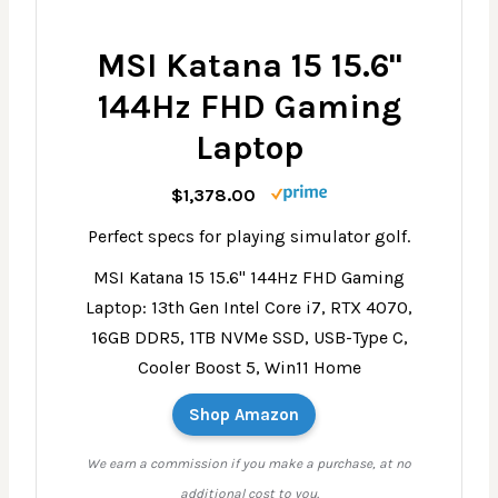
MSI Katana 15 15.6"
144Hz FHD Gaming
Laptop
$1,378.00
Perfect specs for playing simulator golf.
MSI Katana 15 15.6" 144Hz FHD Gaming
Laptop: 13th Gen Intel Core i7, RTX 4070,
16GB DDR5, 1TB NVMe SSD, USB-Type C,
Cooler Boost 5, Win11 Home
Shop Amazon
We earn a commission if you make a purchase, at no
additional cost to you.