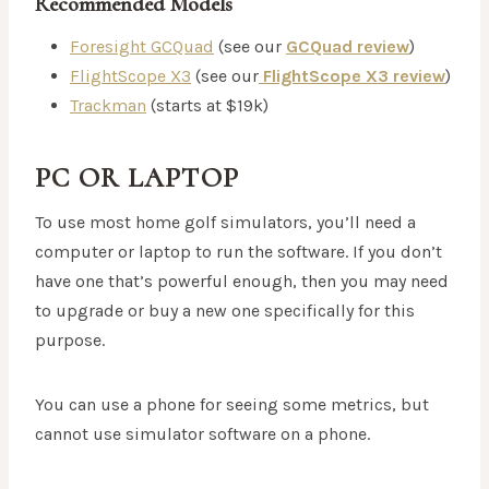
Recommended Models
Foresight GCQuad
(see our
GCQuad review
)
FlightScope X3
(see our
FlightScope X3 review
)
Trackman
(starts at $19k)
PC OR LAPTOP
To use most home golf simulators, you’ll need a
computer or laptop to run the software. If you don’t
have one that’s powerful enough, then you may need
to upgrade or buy a new one specifically for this
purpose.
You can use a phone for seeing some metrics, but
cannot use simulator software on a phone.