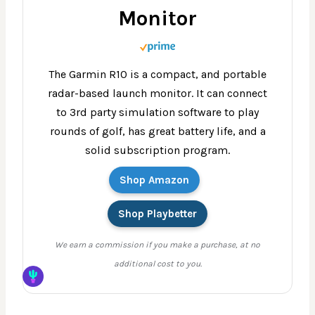
Monitor
The Garmin R10 is a compact, and portable
radar-based launch monitor. It can connect
to 3rd party simulation software to play
rounds of golf, has great battery life, and a
solid subscription program.
Shop Amazon
Shop Playbetter
We earn a commission if you make a purchase, at no
additional cost to you.