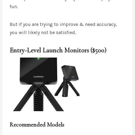
fun.
But if you are trying to improve & need accuracy,
you will likely not be satisfied.
Entry-Level Launch Monitors ($500)
Recommended Models