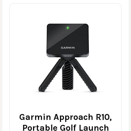
Garmin Approach R10,
Portable Golf Launch