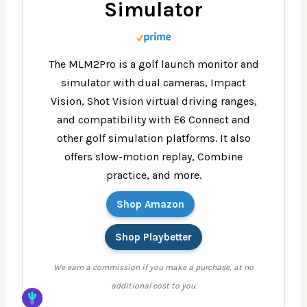
Simulator
The MLM2Pro is a golf launch monitor and
simulator with dual cameras, Impact
Vision, Shot Vision virtual driving ranges,
and compatibility with E6 Connect and
other golf simulation platforms. It also
offers slow-motion replay, Combine
practice, and more.
Shop Amazon
Shop Playbetter
We earn a commission if you make a purchase, at no
additional cost to you.