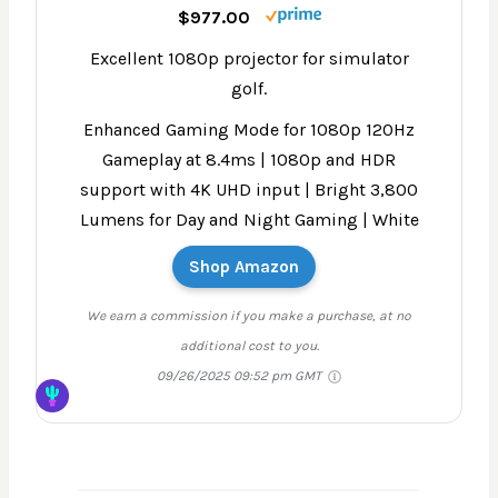
$977.00
Excellent 1080p projector for simulator
golf.
Enhanced Gaming Mode for 1080p 120Hz
Gameplay at 8.4ms | 1080p and HDR
support with 4K UHD input | Bright 3,800
Lumens for Day and Night Gaming | White
Shop Amazon
We earn a commission if you make a purchase, at no
additional cost to you.
09/26/2025 09:52 pm GMT