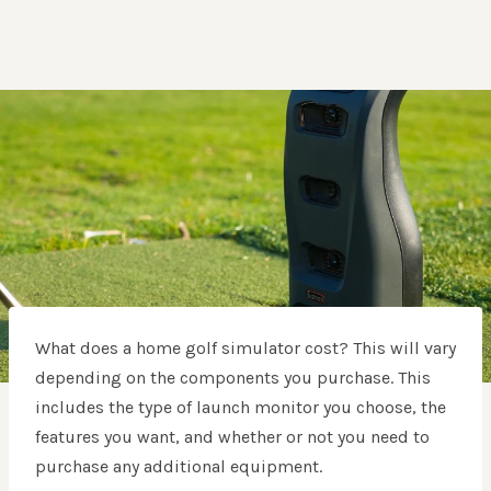
What does a home golf simulator cost? This will vary
depending on the components you purchase. This
includes the type of launch monitor you choose, the
features you want, and whether or not you need to
purchase any additional equipment.