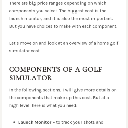
There are big price ranges depending on which
components you select. The biggest cost is the
launch monitor, and it is also the most important.
But you have choices to make with each component.
Let’s move on and look at an overview of a home golf
simulator cost.
COMPONENTS OF A GOLF
SIMULATOR
In the following sections, I will give more details on
the components that make up this cost. But at a
high level, here is what you need:
Launch Monitor
– to track your shots and