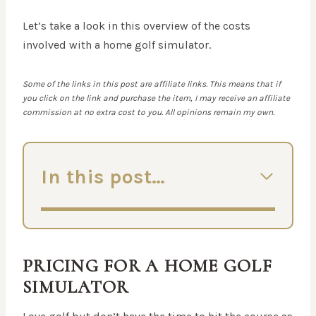
Let’s take a look in this overview of the costs
involved with a home golf simulator.
Some of the links in this post are affiliate links. This means that if
you click on the link and purchase the item, I may receive an affiliate
commission at no extra cost to you. All opinions remain my own.
In this post…
PRICING FOR A HOME GOLF
SIMULATOR