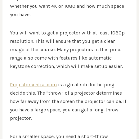
Whether you want 4K or 1080 and how much space
you have.
You will want to get a projector with at least 1080p
resolution. This will ensure that you get a clear
image of the course. Many projectors in this price
range also come with features like automatic
keystone correction, which will make setup easier.
Projectorcentral.com
is a great site for helping
decide this. The “throw” of a projector determines
how far away from the screen the projector can be. If
you have a large space, you can get a long-throw
projector.
For a smaller space, you need a short-throw