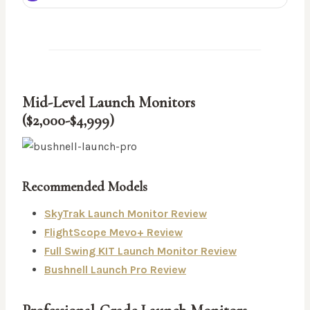
Mid-Level Launch Monitors
($2,000-$4,999)
Recommended Models
SkyTrak Launch Monitor Review
FlightScope Mevo+ Review
Full Swing KIT Launch Monitor Review
Bushnell Launch Pro Review