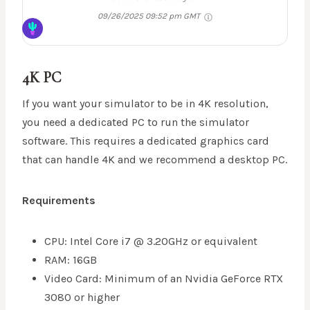
09/26/2025 09:52 pm GMT
4K PC
If you want your simulator to be in 4K resolution,
you need a dedicated PC to run the simulator
software. This requires a dedicated graphics card
that can handle 4K and we recommend a desktop PC.
Requirements
CPU: Intel Core i7 @ 3.20GHz or equivalent
RAM: 16GB
Video Card: Minimum of an Nvidia GeForce RTX
3080 or higher