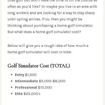
Love golf but don’t have the time to hit the course as
often as you’d like? Or maybe you live in an area with
long winters and are looking for a way to stay sharp
until spring arrives. If so, then you might be
thinking about purchasing a home golf simulator.
But what does a home golf simulator cost?
Below will give you a rough idea of how much a
home golf simulator will cost in total.
Golf Simulator Cost (TOTAL)
Entry
$1,500
Intermediate
$5,000-$8,000
Professional
$15,000
Elite
$25,000+