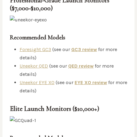
Professional-Grade Launch Monitors
($7,000-$10,000)
Recommended Models
Foresight GC3
(see our
GC3 review
for more
details)
Uneekor QED
(see our
QED review
for more
details)
Uneekor EYE XO
(see our
EYE XO review
for more
details)
Elite Launch Monitors ($10,000+)