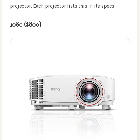
projector. Each projector lists this in its specs.
1080 ($800)