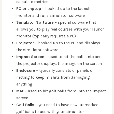
calculate metrics
PC or Laptop
– hooked up to the launch
monitor and runs simulator software
Simulator Software
– special software that
allows you to play real courses with your launch
monitor (typically requires a PC)
Projector
– hooked up to the PC and displays
the simulator software
Impact Screen
– used to hit the balls into and
the projector displays the image on the screen
Enclosure
– typically consists of panels or
netting to keep mishits from damaging
anything
Mat
– used to hit golf balls from into the impact
screen
Golf Balls
– you need to have new, unmarked
golf balls to use with your simulator