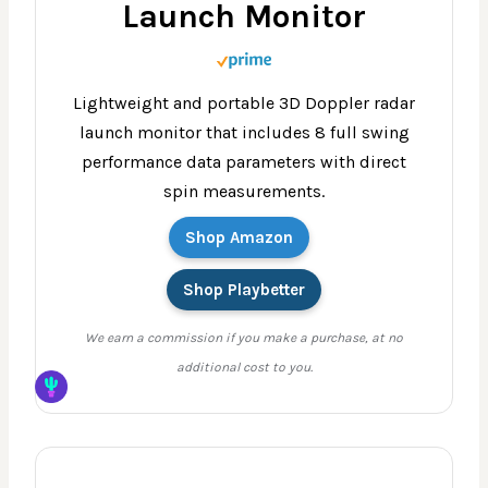
Launch Monitor
Lightweight and portable 3D Doppler radar
launch monitor that includes 8 full swing
performance data parameters with direct
spin measurements.
Shop Amazon
Shop Playbetter
We earn a commission if you make a purchase, at no
additional cost to you.