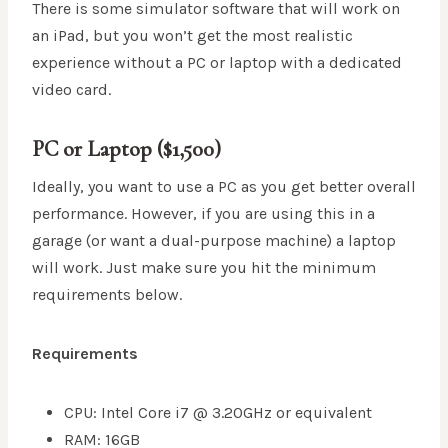
There is some simulator software that will work on
an iPad, but you won’t get the most realistic
experience without a PC or laptop with a dedicated
video card.
PC or Laptop ($1,500)
Ideally, you want to use a PC as you get better overall
performance. However, if you are using this in a
garage (or want a dual-purpose machine) a laptop
will work. Just make sure you hit the minimum
requirements below.
Requirements
CPU: Intel Core i7 @ 3.20GHz or equivalent
RAM: 16GB