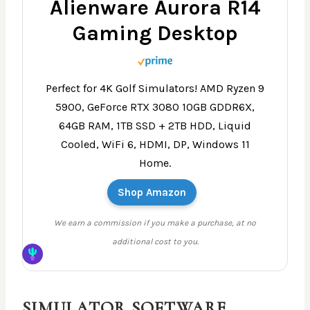
Alienware Aurora R14
Gaming Desktop
Perfect for 4K Golf Simulators! AMD Ryzen 9
5900, GeForce RTX 3080 10GB GDDR6X,
64GB RAM, 1TB SSD + 2TB HDD, Liquid
Cooled, WiFi 6, HDMI, DP, Windows 11
Home.
Shop Amazon
We earn a commission if you make a purchase, at no
additional cost to you.
SIMULATOR SOFTWARE