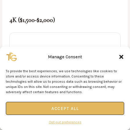
4K ($1,500-$2,000)
Manage Consent
To provide the best experiences, we use technologies like cookies to
store and/or access device information. Consenting to these
technologies will allow us to process data such as browsing behavior or
unique IDs on this site. Not consenting or withdrawing consent, may
adversely affect certain features and functions.
ACCEPT ALL
Opt-out preferences