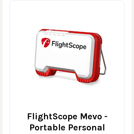
FlightScope Mevo -
Portable Personal