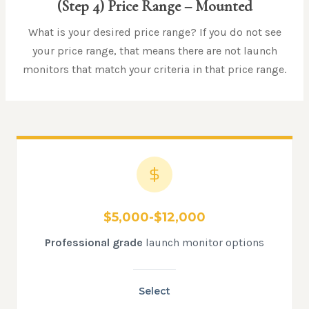
(Step 4)
Price Range
– Mounted
What is your desired price range? If you do not see
your price range, that means there are not launch
monitors that match your criteria in that price range.
$5,000-$12,000
Professional grade
launch monitor options
Select