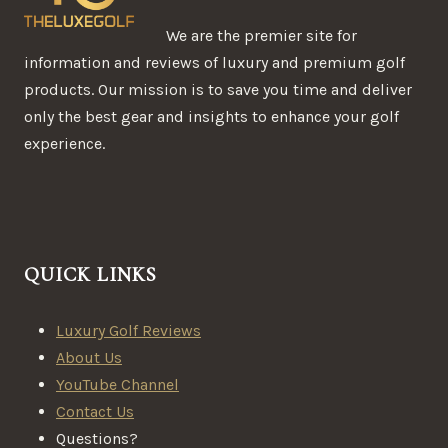
We are the premier site for
information and reviews of luxury and premium golf
products. Our mission is to save you time and deliver
only the best gear and insights to enhance your golf
experience.
QUICK LINKS
Luxury Golf Reviews
About Us
YouTube Channel
Contact Us
Questions?