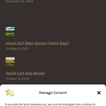
December 24, 2024
Vessel Golf Bags Review (Stand Bags)
October 8, 2022
Vessel Cart Bag Review
October 14, 2022
Manage Consent
Home Golf Simulator Cost
To provide the best experiences, we use technologies like cookies to