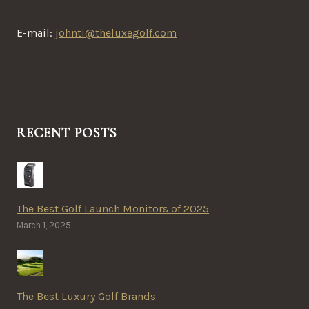
E-mail:
johnti@theluxegolf.com
RECENT POSTS
The Best Golf Launch Monitors of 2025
March 1, 2025
The Best Luxury Golf Brands