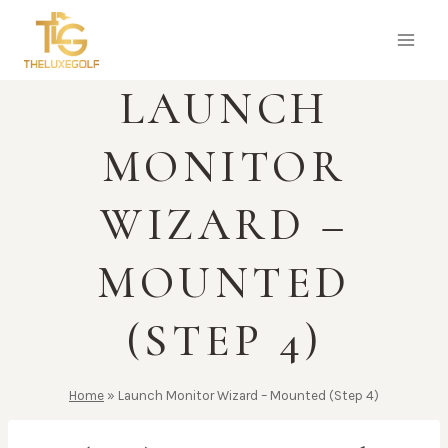
Skip
to
content
LAUNCH
MONITOR
WIZARD –
MOUNTED
(STEP 4)
Home
»
Launch Monitor Wizard – Mounted (Step 4)