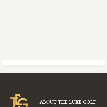
ABOUT THE LUXE GOLF