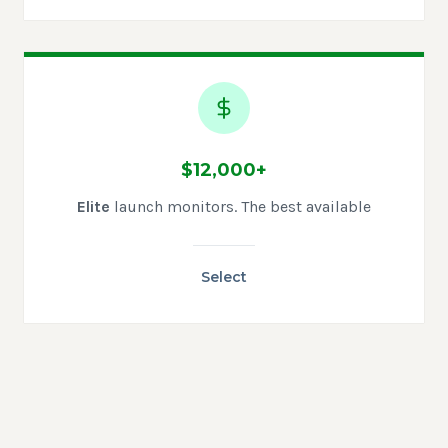
$12,000+
Elite
launch monitors. The best available
Select