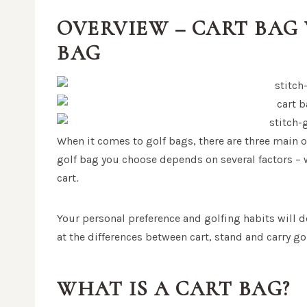
OVERVIEW – CART BAG 
BAG
When it comes to golf bags, there are three main o
golf bag you choose depends on several factors – w
cart.
Your personal preference and golfing habits will d
at the differences between cart, stand and carry g
WHAT IS A CART BAG?