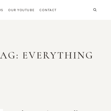
US
OUR YOUTUBE
CONTACT
BAG: EVERYTHING