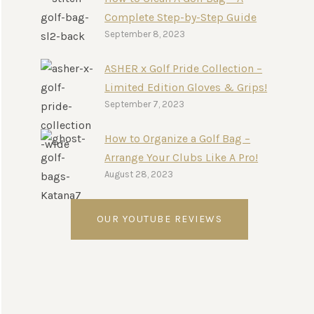
Complete Step-by-Step Guide
September 8, 2023
ASHER x Golf Pride Collection –
Limited Edition Gloves & Grips!
September 7, 2023
How to Organize a Golf Bag –
Arrange Your Clubs Like A Pro!
August 28, 2023
OUR YOUTUBE REVIEWS