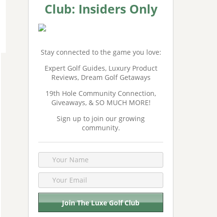
Club: Insiders Only
Stay connected to the game you love:
Expert Golf Guides, Luxury Product
Reviews, Dream Golf Getaways
19th Hole Community Connection,
Giveaways, & SO MUCH MORE!
Sign up to join our growing
community.