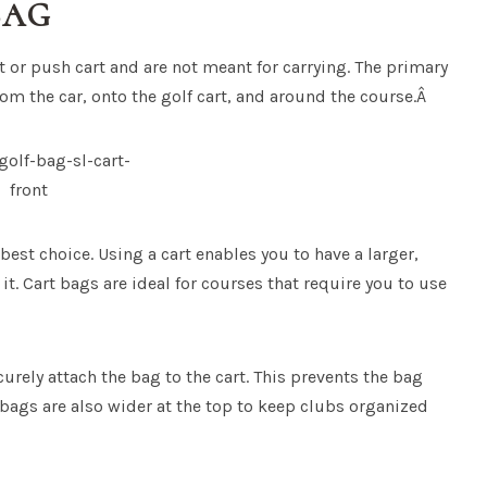
BAG
t or push cart and are not meant for carrying. The primary
rom the car, onto the golf cart, and around the course.Â
e best choice. Using a cart enables you to have a larger,
it. Cart bags are ideal for courses that require you to use
curely attach the bag to the cart. This prevents the bag
t bags are also wider at the top to keep clubs organized