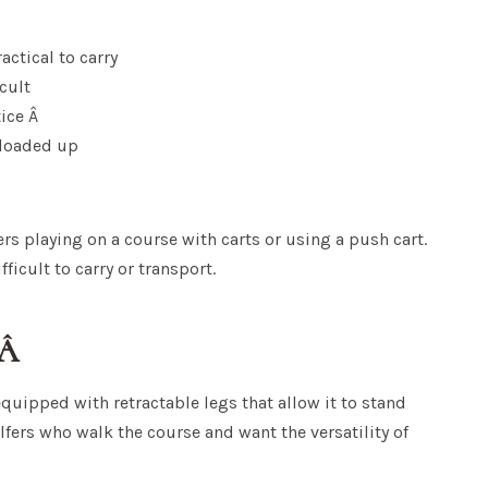
ctical to carry
icult
tice Â
 loaded up
rs playing on a course with carts or using a push cart.
icult to carry or transport.
?Â
quipped with retractable legs that allow it to stand
lfers who walk the course and want the versatility of