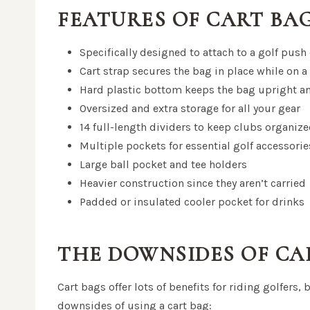
FEATURES OF CART BA
Specifically designed to attach to a golf push
Cart strap secures the bag in place while on a 
Hard plastic bottom keeps the bag upright a
Oversized and extra storage for all your gear
14 full-length dividers to keep clubs organiz
Multiple pockets for essential golf accessori
Large ball pocket and tee holders
Heavier construction since they aren’t carried
Padded or insulated cooler pocket for drinks
THE DOWNSIDES OF CA
Cart bags offer lots of benefits for riding golfers, 
downsides of using a cart bag: