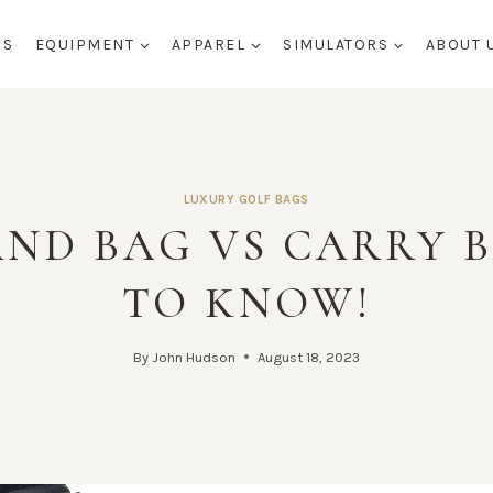
WS
EQUIPMENT
APPAREL
SIMULATORS
ABOUT 
LUXURY GOLF BAGS
AND BAG VS CARRY 
TO KNOW!
By
John Hudson
August 18, 2023