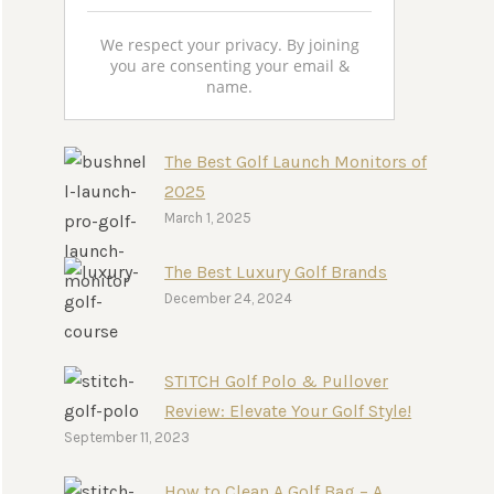
We respect your privacy. By joining
you are consenting your email &
name.
The Best Golf Launch Monitors of
2025
March 1, 2025
The Best Luxury Golf Brands
December 24, 2024
STITCH Golf Polo & Pullover
Review: Elevate Your Golf Style!
September 11, 2023
How to Clean A Golf Bag – A