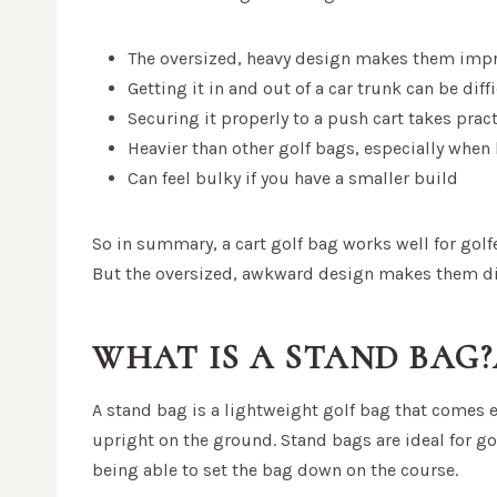
The oversized, heavy design makes them impra
Getting it in and out of a car trunk can be diff
Securing it properly to a push cart takes prac
Heavier than other golf bags, especially when
Can feel bulky if you have a smaller build
So in summary, a cart golf bag works well for golfe
But the oversized, awkward design makes them diff
WHAT IS A STAND BAG
A stand bag is a lightweight golf bag that comes e
upright on the ground. Stand bags are ideal for go
being able to set the bag down on the course.