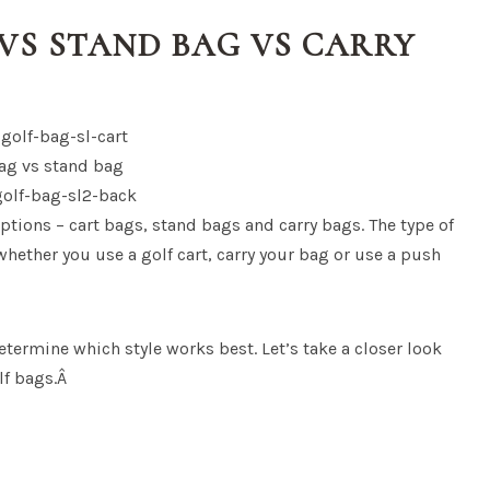
VS STAND BAG VS CARRY
ptions – cart bags, stand bags and carry bags. The type of
hether you use a golf cart, carry your bag or use a push
etermine which style works best. Let’s take a closer look
olf bags.Â