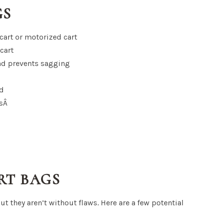
GS
 cart or motorized cart
cart
nd prevents sagging
ed
esÂ
RT BAGS
but they aren’t without flaws. Here are a few potential