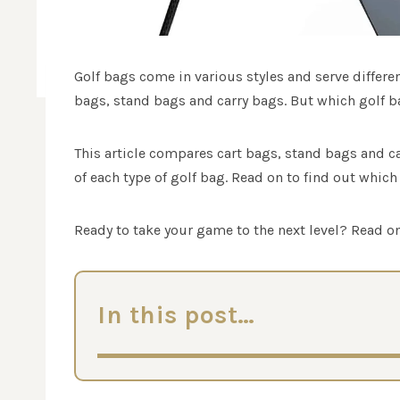
Golf bags come in various styles and serve differe
bags, stand bags and carry bags. But which golf ba
This article compares cart bags, stand bags and c
of each type of golf bag. Read on to find out which 
Ready to take your game to the next level? Read on
In this post…