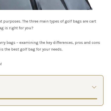
nt purposes. The three main types of golf bags are cart
g is right for you?
arry bags – examining the key differences, pros and cons
is the best golf bag for your needs.
!