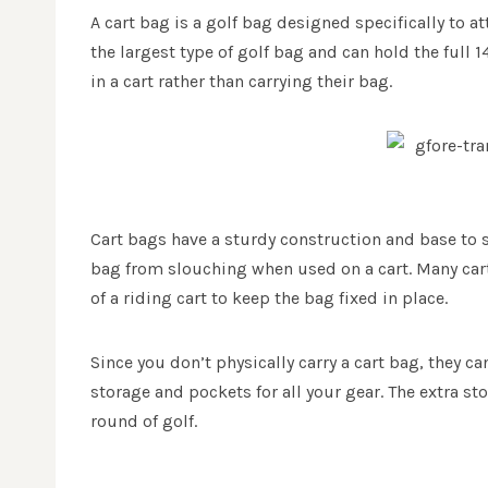
A cart bag is a golf bag designed specifically to at
the largest type of golf bag and can hold the full 1
in a cart rather than carrying their bag.
Cart bags have a sturdy construction and base to s
bag from slouching when used on a cart. Many cart
of a riding cart to keep the bag fixed in place.
Since you don’t physically carry a cart bag, they c
storage and pockets for all your gear. The extra s
round of golf.