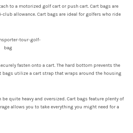
tach to a motorized golf cart or push cart. Cart bags are
4-club allowance. Cart bags are ideal for golfers who ride
ecurely fasten onto a cart. The hard bottom prevents the
 bags utilize a cart strap that wraps around the housing
an be quite heavy and oversized. Cart bags feature plenty of
torage allows you to take everything you might need for a