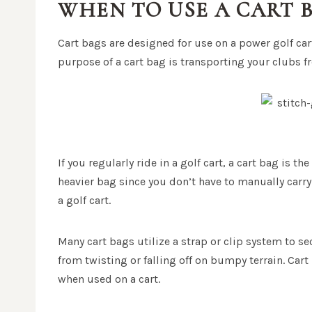
WHEN TO USE A CART 
Cart bags are designed for use on a power golf car
purpose of a cart bag is transporting your clubs f
If you regularly ride in a golf cart, a cart bag is th
heavier bag since you don’t have to manually carry 
a golf cart.
Many cart bags utilize a strap or clip system to se
from twisting or falling off on bumpy terrain. Car
when used on a cart.