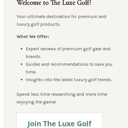
Welcome to The Luxe Golf!
Your ultimate destination for premium and
luxury golf products.
What We Offer:
Expert reviews of premium golf gear and
brands.
Guides and recommendations to save you
time.
Insights into the latest luxury golf trends.
Spend less time researching and more time
enjoying the game!
Join The Luxe Golf