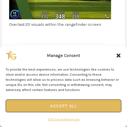
Overlaid 2D visuals within the rangefinder screen
Manage Consent
PAIRING A RANGEFINDER
To provide the best experiences, we use technologies like cookies to
WITH A LAUNCH MONITOR
store and/or access device information. Consenting to these
technologies will allow us to process data such as browsing behavior or
unique IDs on this site. Not consenting or withdrawing consent, may
When you pair a launch monitor (such as the
adversely affect certain features and functions.
Bushnell Launch Pro
) with a laser rangefinder, you
are eliminating variables from your golf game–
ACCEPT ALL
which is good! A launch monitor can help you dial in
your exact distances for each club.
Opt-out preferences