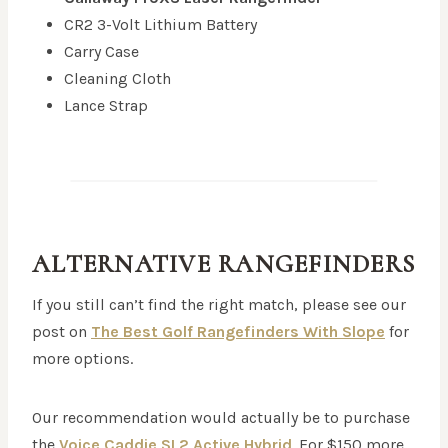
CR2 3-Volt Lithium Battery
Carry Case
Cleaning Cloth
Lance Strap
ALTERNATIVE RANGEFINDERS
If you still can’t find the right match, please see our
post on
The Best Golf Rangefinders With Slope
for
more options.
Our recommendation would actually be to purchase
the
Voice Caddie SL2 Active Hybrid
. For $150 more,