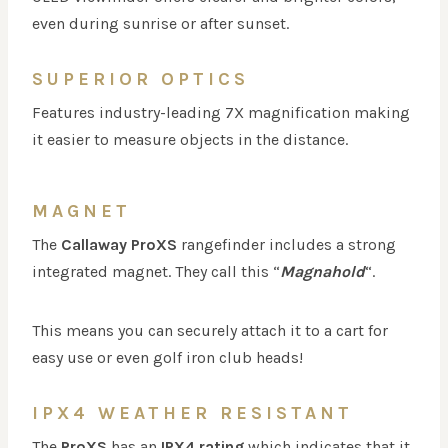
even during sunrise or after sunset.
SUPERIOR OPTICS
Features industry-leading 7X magnification making
it easier to measure objects in the distance.
MAGNET
The
Callaway ProXS
rangefinder includes a strong
integrated magnet. They call this “
Magnahold
“.
This means you can securely attach it to a cart for
easy use or even golf iron club heads!
IPX4 WEATHER RESISTANT
The
ProXS
has an
IPX4 rating
which indicates that it