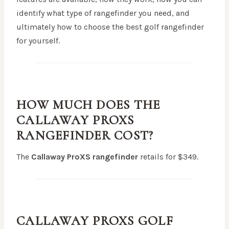
identify what type of rangefinder you need, and
ultimately how to choose the best golf rangefinder
for yourself.
HOW MUCH DOES THE
CALLAWAY PROXS
RANGEFINDER
COST?
The
Callaway ProXS
rangefinder
retails for $349.
CALLAWAY PROXS
GOLF