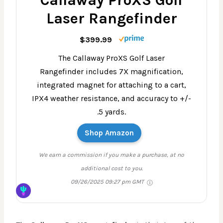
Callaway ProXS Golf
Laser Rangefinder
$399.99
The Callaway ProXS Golf Laser
Rangefinder includes 7X magnification,
integrated magnet for attaching to a cart,
IPX4 weather resistance, and accuracy to +/-
.5 yards.
Shop Amazon
We earn a commission if you make a purchase, at no
additional cost to you.
09/26/2025 09:27 pm GMT