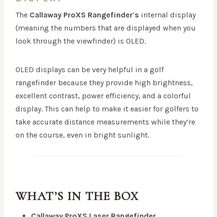
The
Callaway ProXS Rangefinder
‘
s
internal display
(meaning the numbers that are displayed when you
look through the viewfinder) is OLED.
OLED displays can be very helpful in a golf
rangefinder because they provide high brightness,
excellent contrast, power efficiency, and a colorful
display. This can help to make it easier for golfers to
take accurate distance measurements while they’re
on the course, even in bright sunlight.
WHAT’S IN THE BOX
Callaway ProXS Laser Rangefinder