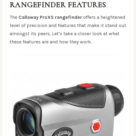
RANGEFINDER
FEATURES
The
Callaway ProXS rangefinder
offers a heightened
level of precision and features that make it stand out
amongst its peers. Let’s take a closer look at what
these features are and how they work.