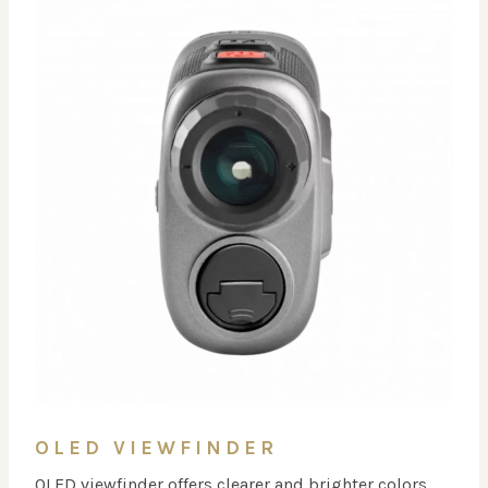
OLED VIEWFINDER
OLED viewfinder offers clearer and brighter colors,