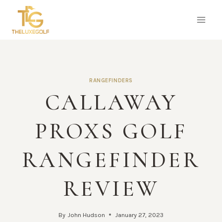
Skip
to
content
RANGEFINDERS
CALLAWAY
PROXS GOLF
RANGEFINDER
REVIEW
By
John Hudson
January 27, 2023