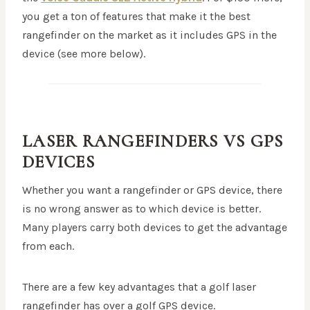
you get a ton of features that make it the best
rangefinder on the market as it includes GPS in the
device (see more below).
LASER RANGEFINDERS VS GPS
DEVICES
Whether you want a rangefinder or GPS device, there
is no wrong answer as to which device is better.
Many players carry both devices to get the advantage
from each.
There are a few key advantages that a golf laser
rangefinder has over a golf GPS device.