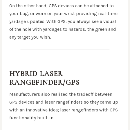
On the other hand, GPS devices can be attached to
your bag, or worn on your wrist providing real-time
yardage updates. With GPS, you always see a visual
of the hole with yardages to hazards, the green and
any target you wish.
HYBRID LASER
RANGEFINDER/GPS
Manufacturers also realized the tradeoff between
GPS devices and laser rangefinders so they came up
with an innovative idea; laser rangefinders with GPS
functionality built-in.