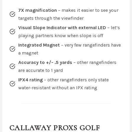
7X magnification
– makes it easier to see your
targets through the viewfinder
Visual Slope Indicator with external LED
– let’s
playing partners know when slope is off
Integrated Magnet
– very few rangefinders have
a magnet
Accuracy to +/- .5 yards
– other rangefinders
are accurate to 1 yard
IPX4 rating
– other rangefinders only state
water-resistant without an IPX rating
CALLAWAY PROXS
GOLF