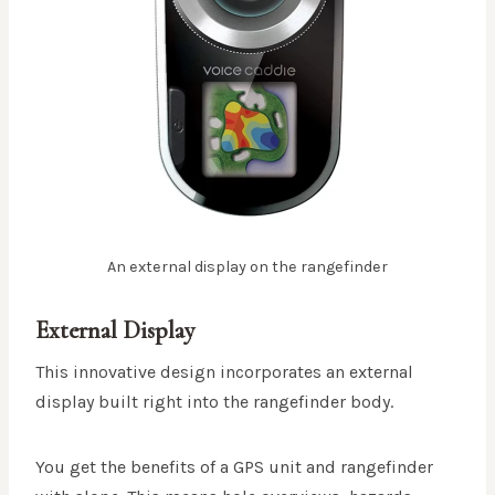
An external display on the rangefinder
External Display
This innovative design incorporates an external
display built right into the rangefinder body.
You get the benefits of a GPS unit and rangefinder