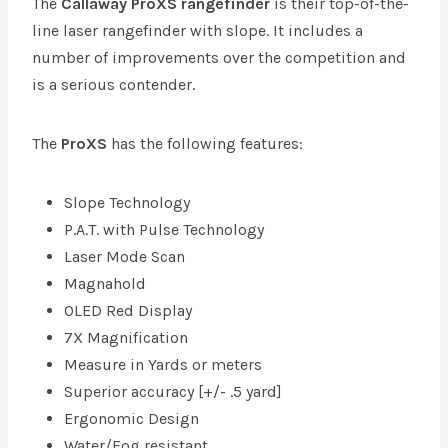
The
Callaway ProXS
rangefinder
is their top-of-the-
line laser rangefinder with slope. It includes a
number of improvements over the competition and
is a serious contender.
The
ProXS
has the following features:
Slope Technology
P.A.T. with Pulse Technology
Laser Mode Scan
Magnahold
OLED Red Display
7X Magnification
Measure in Yards or meters
Superior accuracy [+/- .5 yard]
Ergonomic Design
Water/Fog resistant