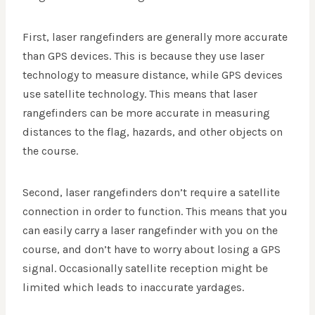
First, laser rangefinders are generally more accurate
than GPS devices. This is because they use laser
technology to measure distance, while GPS devices
use satellite technology. This means that laser
rangefinders can be more accurate in measuring
distances to the flag, hazards, and other objects on
the course.
Second, laser rangefinders don’t require a satellite
connection in order to function. This means that you
can easily carry a laser rangefinder with you on the
course, and don’t have to worry about losing a GPS
signal. Occasionally satellite reception might be
limited which leads to inaccurate yardages.