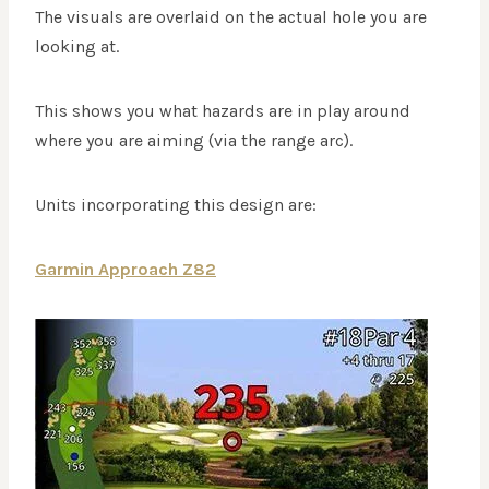
The visuals are overlaid on the actual hole you are
looking at.
This shows you what hazards are in play around
where you are aiming (via the range arc).
Units incorporating this design are:
Garmin Approach Z82