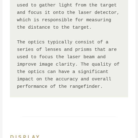
used to gather light from the target 
and focus it onto the laser detector, 
which is responsible for measuring 
the distance to the target. 

The optics typically consist of a 
series of lenses and prisms that are 
used to focus the laser beam and 
improve image clarity. The quality of 
the optics can have a significant 
impact on the accuracy and overall 
performance of the rangefinder.
DISPLAY