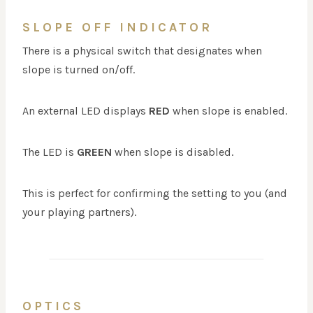
SLOPE OFF INDICATOR
There is a physical switch that designates when
slope is turned on/off.
An external LED displays
RED
when slope is enabled.
The LED is
GREEN
when slope is disabled.
This is perfect for confirming the setting to you (and
your playing partners).
OPTICS