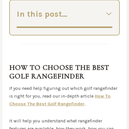
In this post…
HOW TO CHOOSE THE BEST
GOLF RANGEFINDER
If you need help figuring out which golf rangefinder
is right for you, read our in-depth article
How To
Choose The Best Golf Rangefinder
.
It will help you understand what rangefinder
features are available, how they work, how you can