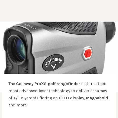
The
Callaway ProXS golf rangefinder
features their
most advanced laser technology to deliver accuracy
of +/- .5 yards! Offering an
OLED
display,
Magnahold
and more!