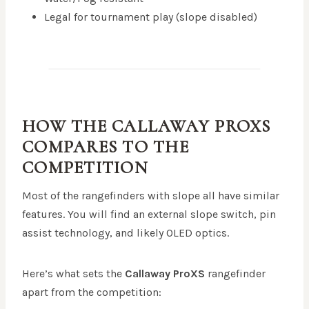
Legal for tournament play (slope disabled)
HOW THE CALLAWAY PROXS
COMPARES TO THE
COMPETITION
Most of the rangefinders with slope all have similar
features. You will find an external slope switch, pin
assist technology, and likely OLED optics.
Here’s what sets the
Callaway ProXS
rangefinder
apart from the competition: