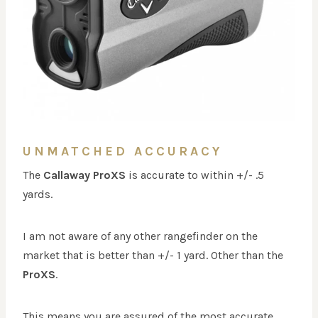
UNMATCHED ACCURACY
The
Callaway ProXS
is accurate to within +/- .5
yards.
I am not aware of any other rangefinder on the
market that is better than +/- 1 yard. Other than the
ProXS
.
This means you are assured of the most accurate