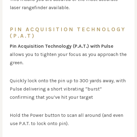
laser rangefinder available.
PIN ACQUISITION TECHNOLOGY
(P.A.T)
Pin Acquisition Technology (P.A.T.) with Pulse
allows you to tighten your focus as you approach the
green.
Quickly lock onto the pin up to 300 yards away, with
Pulse delivering a short vibrating “burst”
confirming that you’ve hit your target
Hold the Power button to scan all around (and even
use P.A.T. to lock onto pin).