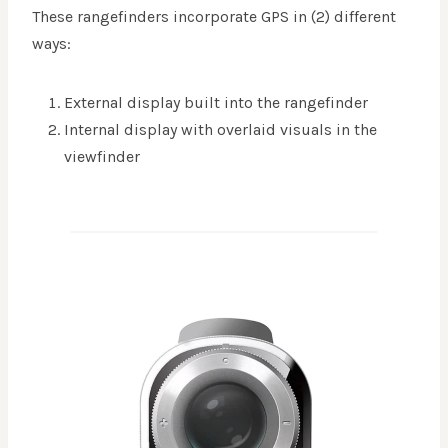
These rangefinders incorporate GPS in (2) different
ways:
External display built into the rangefinder
Internal display with overlaid visuals in the
viewfinder