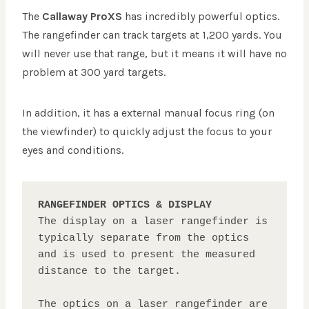
The
Callaway ProXS
has incredibly powerful optics.
The rangefinder can track targets at 1,200 yards. You
will never use that range, but it means it will have no
problem at 300 yard targets.
In addition, it has a external manual focus ring (on
the viewfinder) to quickly adjust the focus to your
eyes and conditions.
RANGEFINDER OPTICS & DISPLAY
The display on a laser rangefinder is 
typically separate from the optics 
and is used to present the measured 
distance to the target. 

The optics on a laser rangefinder are 