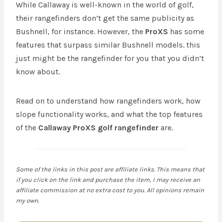
While Callaway is well-known in the world of golf,
their rangefinders don’t get the same publicity as
Bushnell, for instance. However, the
ProXS
has some
features that surpass similar Bushnell models. this
just might be the rangefinder for you that you didn’t
know about.
Read on to understand how rangefinders work, how
slope functionality works, and what the top features
of the
Callaway ProXS golf rangefinder
are.
Some of the links in this post are affiliate links. This means that
if you click on the link and purchase the item, I may receive an
affiliate commission at no extra cost to you. All opinions remain
my own.