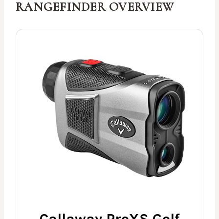
RANGEFINDER OVERVIEW