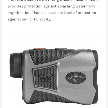
provides protection against splashing water from
any direction. That is a excellent level of protection
against rain or humidity.