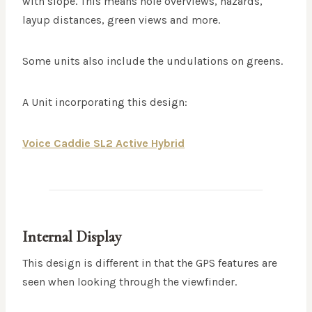
with slope. This means hole overviews, hazards,
layup distances, green views and more.
Some units also include the undulations on greens.
A Unit incorporating this design:
Voice Caddie SL2 Active Hybrid
Internal Display
This design is different in that the GPS features are
seen when looking through the viewfinder.